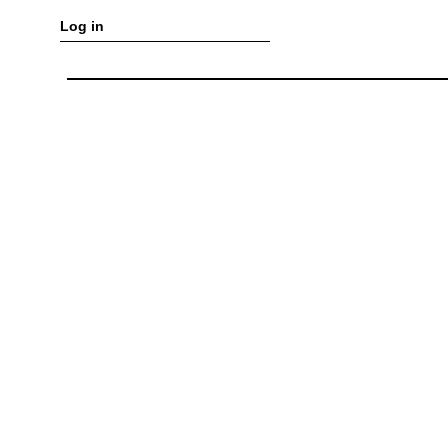
Log in