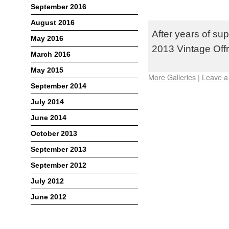
TEAM TEKIN T
September 2016
OFFROAD NAT
August 2016
After years of sup
May 2016
2013 Vintage Offr
March 2016
May 2015
More Galleries
|
Leave 
September 2014
July 2014
June 2014
October 2013
September 2013
September 2012
July 2012
June 2012
Meta