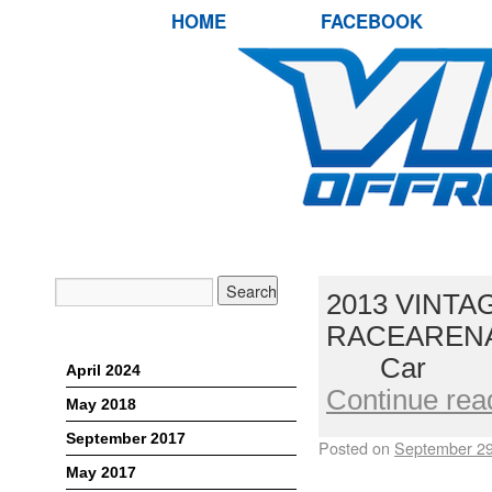
HOME
FACEBOOK
2013 VINTA
RACEARENA,
Archives
Car L
April 2024
Continue rea
May 2018
September 2017
Posted on
September 29
May 2017