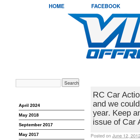
HOME
FACEBOOK
RC CAR ACTI
RC Car Action
Archives
and we couldn
April 2024
year. Keep an
May 2018
issue of Car 
September 2017
May 2017
Posted on
June 12, 201