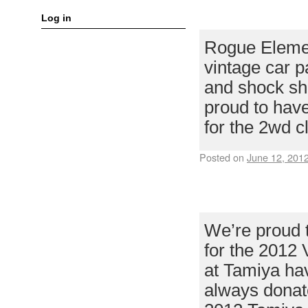
ROGUE ELEM
Log in
Rogue Eleme
vintage car p
and shock sha
proud to ha
for the 2wd c
Posted on
June 12, 201
TAMIYA USA T
VINTAGE OFF
We’re proud 
for the 2012 
at Tamiya hav
always donat