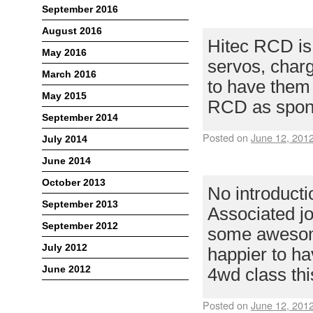
September 2016
HITEC RCD –
August 2016
Hitec RCD is
May 2016
servos, charg
March 2016
to have them 
May 2015
RCD as spons
September 2014
Posted on
June 12, 201
July 2014
June 2014
TEAM ASSOCI
October 2013
No introduct
September 2013
Associated jo
September 2012
some awesome
July 2012
happier to h
June 2012
4wd class thi
Posted on
June 12, 201
Meta