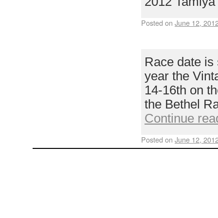
2012 Tamiya
Posted on
June 12, 201
DATES SET!
Race date is 
year the Vint
14-16th on th
the Bethel R
Continue rea
Posted on
June 12, 201