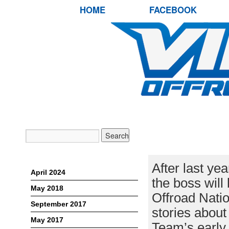
HOME
FACEBOOK
RETURN OF T
LETT RETURN
Archives
After last ye
April 2024
the boss will 
May 2018
Offroad Natio
September 2017
stories about
May 2017
Team’s earl