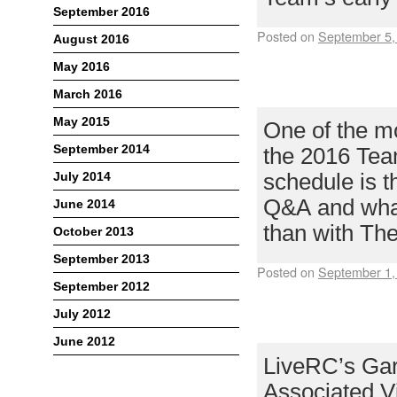
September 2016
Posted on
September 5,
August 2016
ANNOUNCING 
May 2016
CLIFF LETT
March 2016
May 2015
One of the mo
September 2014
the 2016 Tea
July 2014
schedule is t
Q&A and what 
June 2014
than with T
October 2013
September 2013
Posted on
September 1,
September 2012
VONATS JOIN
July 2012
GUEST FOR 20
June 2012
LiveRC’s Gar
Associated Vi
Meta