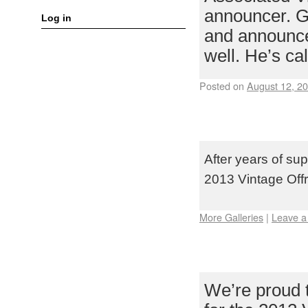
announcer. Ga
Log in
and announcer
well. He’s c
Posted on
August 12, 2
TEAM TEKIN T
OFFROAD NAT
After years of sup
2013 Vintage Offr
More Galleries
|
Leave 
TAMIYA USA T
VINTAGE OFF
We’re proud 