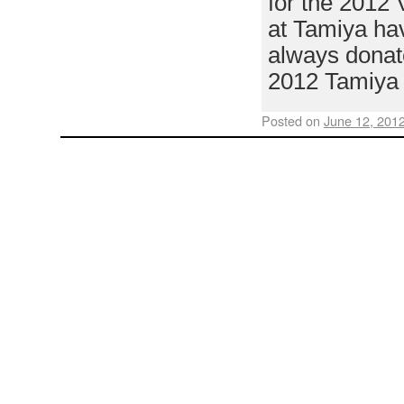
for the 2012 
at Tamiya hav
always donat
2012 Tamiya
Posted on
June 12, 201