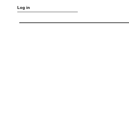
Log in