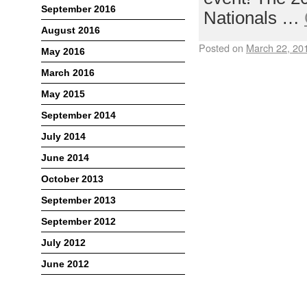
September 2016
Nationals …
August 2016
Posted on
March 22, 20
May 2016
March 2016
May 2015
September 2014
July 2014
June 2014
October 2013
September 2013
September 2012
July 2012
June 2012
Meta