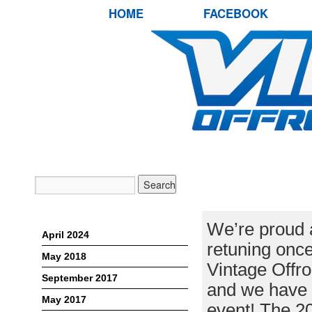
HOME
FACEBOOK
VINTAGE OFF
ASSOCIATED 
Archives
We’re proud 
April 2024
retuning once
May 2018
Vintage Offro
September 2017
and we have 
May 2017
event! The 2